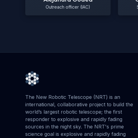
Outreach officer (IAC)
The New Robotic Telescope (NRT) is an
international, collaborative project to build the
world’s largest robotic telescope; the first
responder to explosive and rapidly fading
sources in the night sky. The NRT's prime
science goal is explosive and rapidly fading