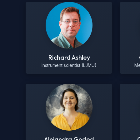
Richard Ashley
Instrument scientist (LJMU)
Me
Alejandra Goded