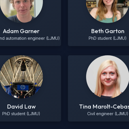
Adam Garner
Beth Garton
and automation engineer (LJMU)
PhD student (LJMU)
David Law
Tina Marolt-Ceba
PhD student (LJMU)
Civil engineer (LJMU)