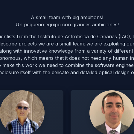
A small team with big ambitions!
Un pequeño equipo con grandes ambiciones!
ntists from the Instituto de Astrofísica de Canarias (IAC
lescope projects we are a small team: we are exploiting ou
ong with innovative knowledge from a variety of different 
autonomous, which means that it does not need any human int
To make this work we need to combine the software engine
osure itself with the delicate and detailed optical design o