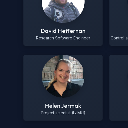
David Heffernan
Research Software Engineer
Control 
Helen Jermak
Project scientist (LJMU)