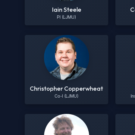
Iain Steele
C
PI (LJMU)
Christopher Copperwheat
Co-I (LJMU)
In