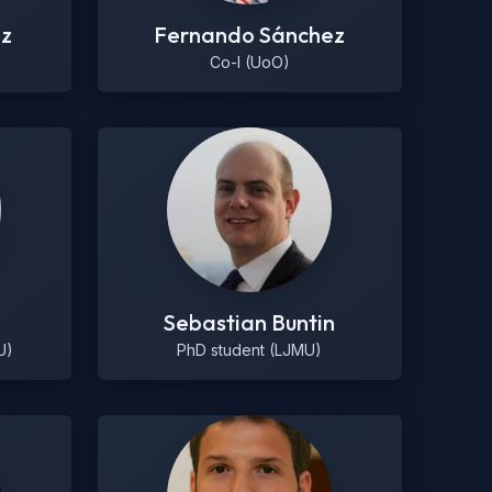
ez
Fernando Sánchez
Co-I (UoO)
Sebastian Buntin
U)
PhD student (LJMU)