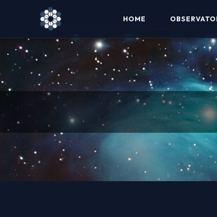
HOME
OBSERVATO