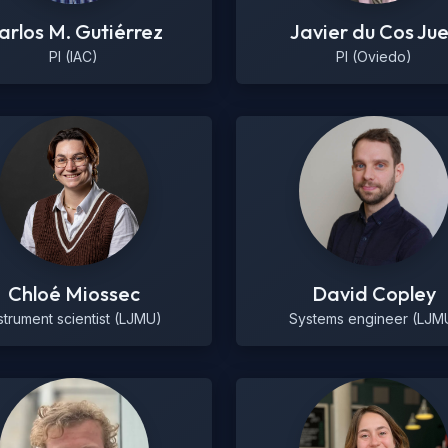
arlos M. Gutiérrez
Javier du Cos Ju
PI (IAC)
PI (Oviedo)
Chloé Miossec
David Copley
strument scientist (LJMU)
Systems engineer (LJM