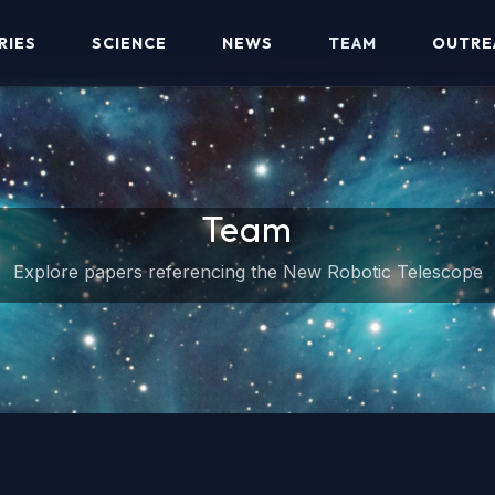
RIES
SCIENCE
NEWS
TEAM
OUTRE
Team
Explore papers referencing the New Robotic Telescope