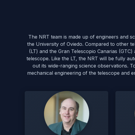
The NRT team is made up of engineers and scie
the University of Oviedo. Compared to other te
(LT) and the Gran Telescopio Canarias (GTC) al
telescope. Like the LT, the NRT will be fully 
out its wide-ranging science observations. 
mechanical engineering of the telescope and encl