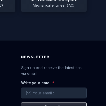
C)
Mechanical engineer (IAC)
NEWSLETTER
Sign up and receive the latest tips
via email.
Write your email
*