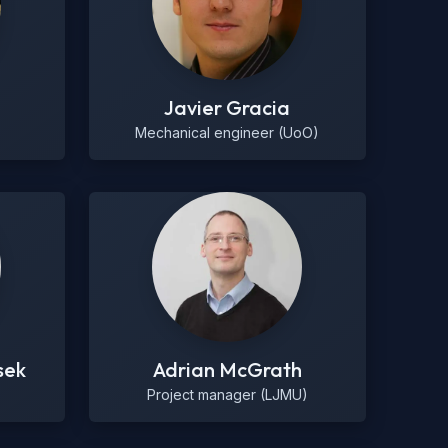
Javier Gracia
Mechanical engineer (UoO)
sek
Adrian McGrath
Project manager (LJMU)