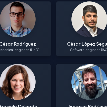
César Rodríguez
César López Segu
chanical engineer (UoO)
Software engineer (IAC
Graciela Delgado
Horacio Rodrígu