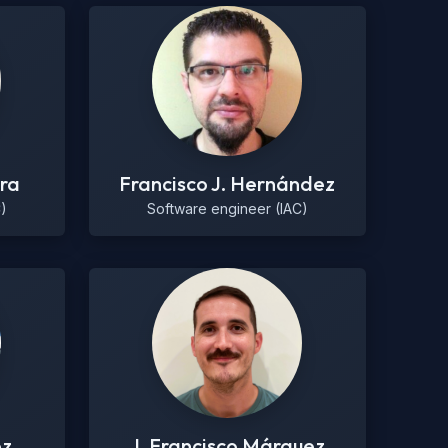
ra
Francisco J. Hernández
)
Software engineer (IAC)
ez
J. Francisco Márquez