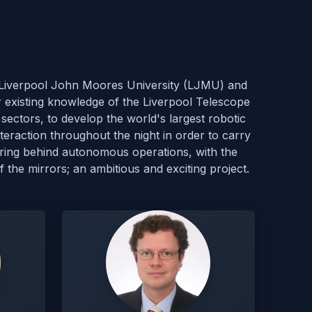
), Liverpool John Moores University (LJMU) and
r existing knowledge of the Liverpool Telescope
sectors, to develop the world's largest robotic
eraction throughout the night in order to carry
ering behind autonomous operations, with the
f the mirrors; an ambitious and exciting project.