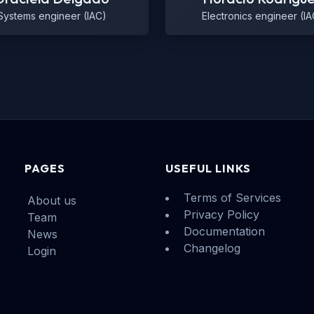
Systems engineer (IAC)
Electronics engineer (IA
PAGES
USEFUL LINKS
Terms of Services
About us
Privacy Policy
Team
Documentation
News
Changelog
Login