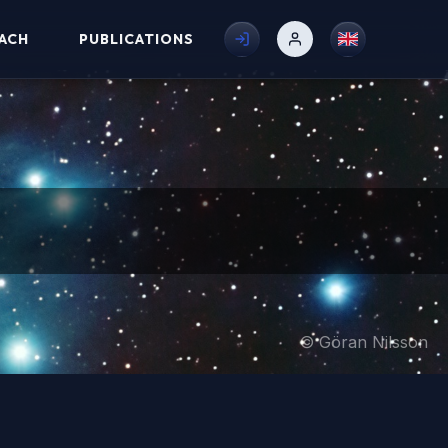
ACH
PUBLICATIONS
© Göran Nilsson