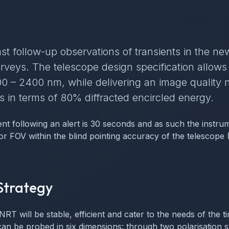
st follow-up observations of transients in the new
rveys. The telescope design specification allows
0 – 2400 nm, while delivering an image quality n
 in terms of 80% diffracted encircled energy.
nt following an alert is 30 seconds and as such the instru
tor FOV within the blind pointing accuracy of the telescope
Strategy
NRT will be stable, efficient and cater to the needs of the
n be probed in six dimensions: through two polarisation st