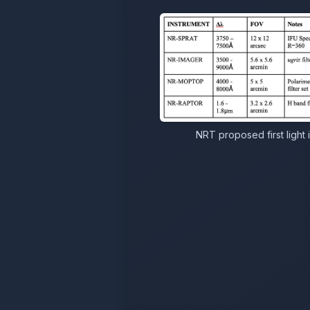
NRT proposed first light 