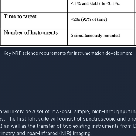
Key NRT science requirements for instrumentation development
on will likely be a set of low-cost, simple, high-throughput 
. The first light suite will consist of spectroscopic and phot
s well as the transfer of two existing instruments fro
metry and near-Infrared (NIR) imaging.