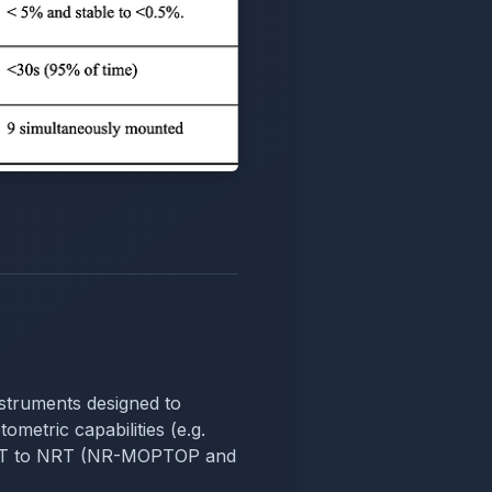
instruments designed to
ometric capabilities (e.g.
m LT to NRT (NR-MOPTOP and