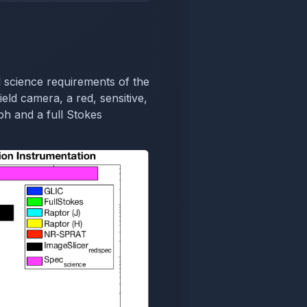
 science requirements of the
ield camera, a red, sensitive,
h and a full Stokes