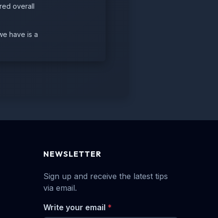
red overall
we have is a
NEWSLETTER
Sign up and receive the latest tips
via email.
Write your email
*