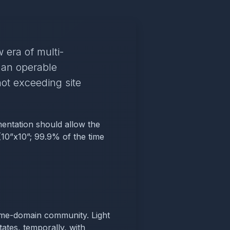
 era of multi-
 an operable
ot exceeding site
mentation should allow the
 (10”x10”; 99.9% of the time
 time-domain community. Light
ates, temporally, with