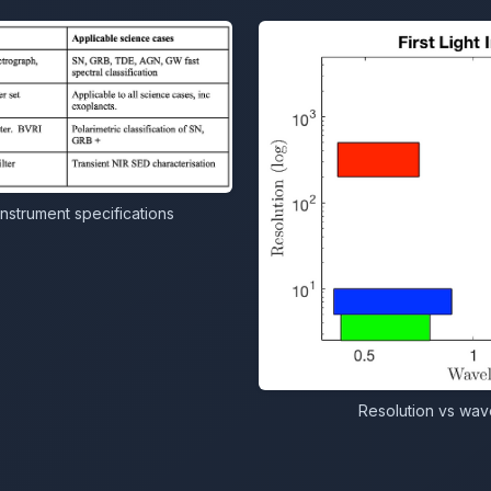
instrument specifications
Resolution vs wave