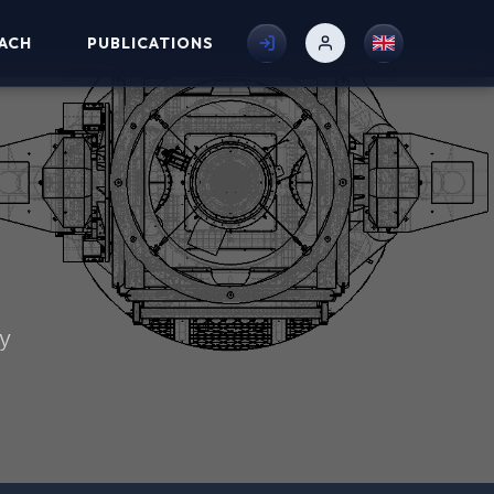
ACH
PUBLICATIONS
my