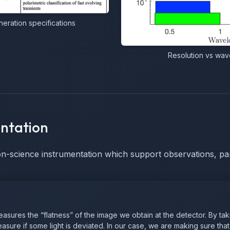
ration specifications
Resolution vs wave
ntation
on-science instrumentation which support observations, par
ures the “flatness” of the image we obtain at the detector. By taki
sure if some light is deviated. In our case, we are making sure that 