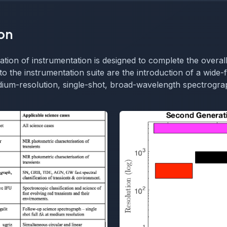
on
ion of instrumentation is designed to complete the overall
to the instrumentation suite are the introduction of a wide-f
ium-resolution, single-shot, broad-wavelength spectrograp