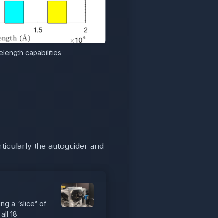
length capabilities
ticularly the autoguider and
ng a “slice” of
all 18