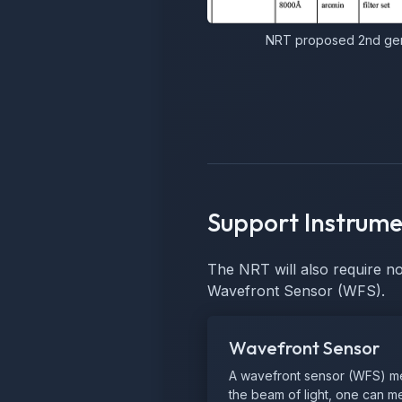
NRT proposed 2nd gene
Support Instrume
The NRT will also require n
Wavefront Sensor (WFS).
Wavefront Sensor
A wavefront sensor (WFS) meas
the beam of light, one can mea