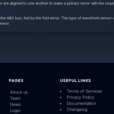
r are aligned to one another to make a primary mirror with the requi
he A&G box, fed by the fold mirror. The type of wavefront sensor 
ensor.
PAGES
USEFUL LINKS
Terms of Services
About us
Privacy Policy
Team
Documentation
News
Changelog
Login