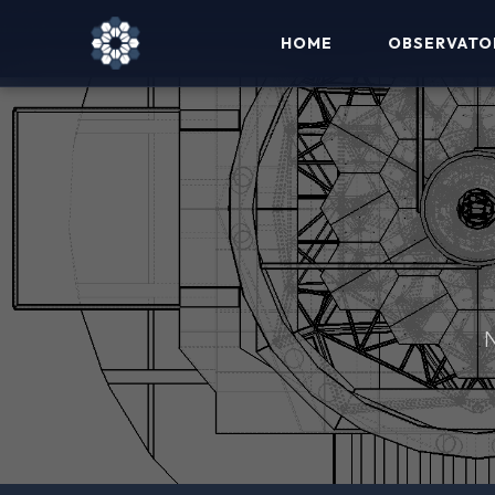
HOME
OBSERVATO
N