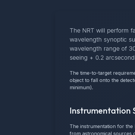
The NRT will perform fa
wavelength synoptic su
wavelength range of 30
seeing + 0.2 arcseconds
The time-to-target requireme
object to fall onto the detec
minimum).
Instrumentation 
The instrumentation for the 
from astronomical sources ca