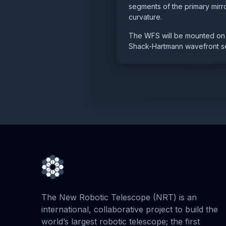
segments of the primary mirro
curvature.
The WFS will be mounted on t
Shack-Hartmann wavefront s
The New Robotic Telescope (NRT) is an
international, collaborative project to build the
world’s largest robotic telescope; the first