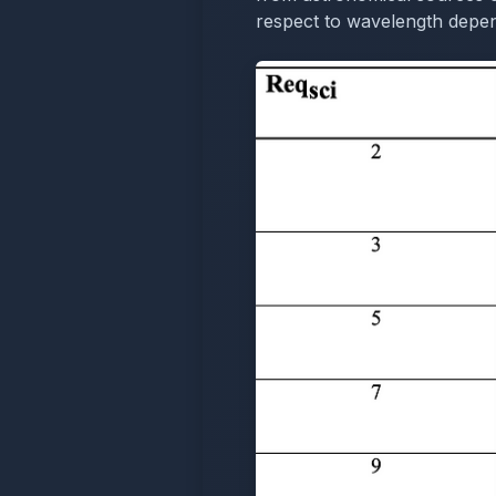
respect to wavelength depend