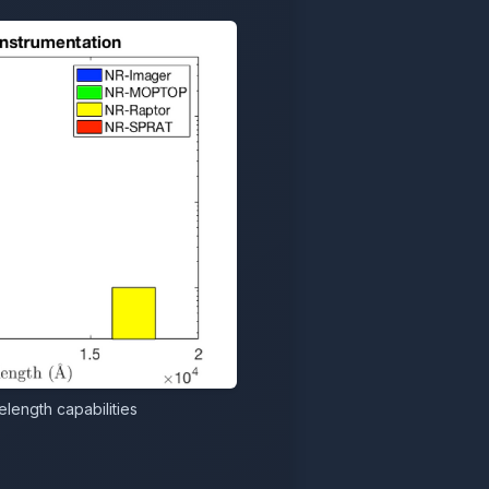
length capabilities