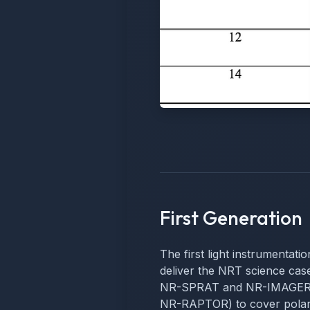
First Generation
The first light instrumentati
deliver the NRT science cases
NR-SPRAT and NR-IMAGER) a
NR-RAPTOR) to cover polari