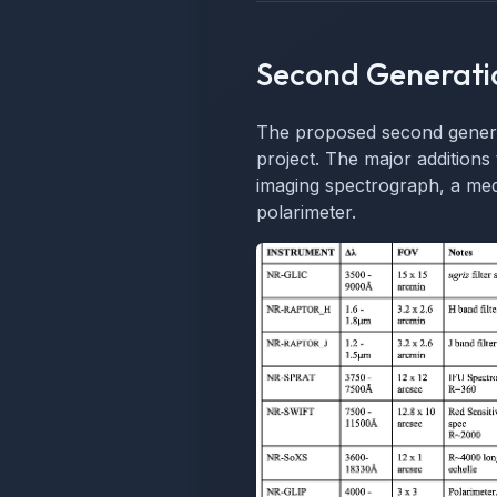
Second Generati
The proposed second generat
project. The major additions 
imaging spectrograph, a med
polarimeter.