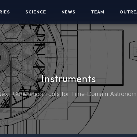
RIES
SCIENCE
NEWS
TEAM
OUTRE
Instruments
ext-Generation Tools for Time-Domain Astrono