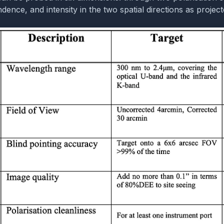
ence, and intensity in the two spatial directions as project