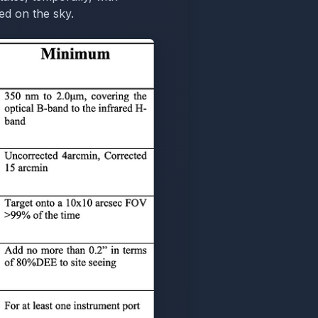
ed on the sky.