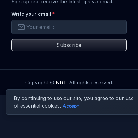
Sign up and receive the latest tips via email.
Write your email
*
Subscribe
Copyright ©
NRT
. All rights reserved.
By continuing to use our site, you agree to our use
of essential cookies.
Accept