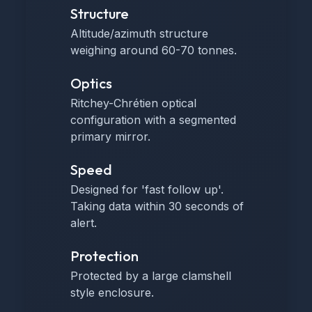
Structure
Altitude/azimuth structure
weighing around 60-70 tonnes.
Optics
Ritchey-Chrétien optical
configuration with a segmented
primary mirror.
Speed
Designed for 'fast follow up'.
Taking data within 30 seconds of
alert.
Protection
Protected by a large clamshell
style enclosure.