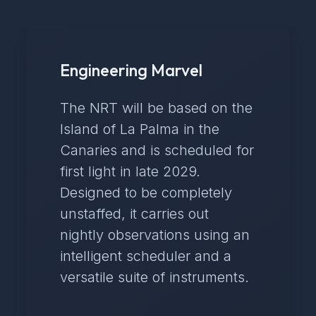
Engineering Marvel
The NRT will be based on the
Island of La Palma in the
Canaries and is scheduled for
first light in late 2029.
Designed to be completely
unstaffed, it carries out
nightly observations using an
intelligent scheduler and a
versatile suite of instruments.