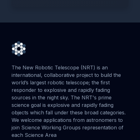
The New Robotic Telescope (NRT) is an
international, collaborative project to build the
world’s largest robotic telescope; the first
responder to explosive and rapidly fading
sources in the night sky. The NRT's prime
science goal is explosive and rapidly fading
objects which fall under these broad categories.
We welcome applications from astronomers to
join Science Working Groups representation of
each Science Area