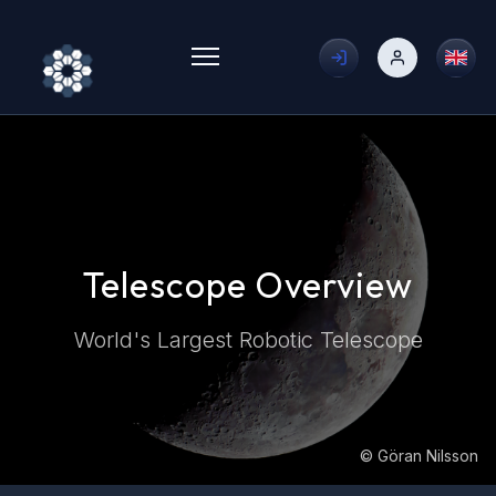
Toggle menu
Telescope Overview
World's Largest Robotic Telescope
© Göran Nilsson