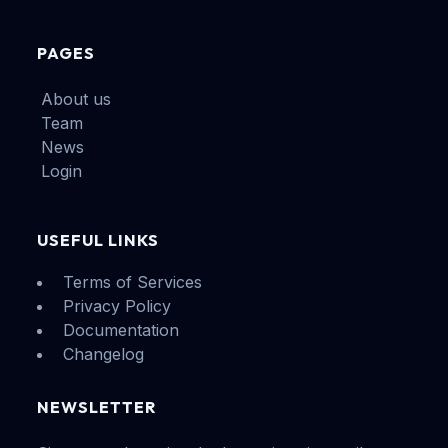
PAGES
About us
Team
News
Login
USEFUL LINKS
Terms of Services
Privacy Policy
Documentation
Changelog
NEWSLETTER