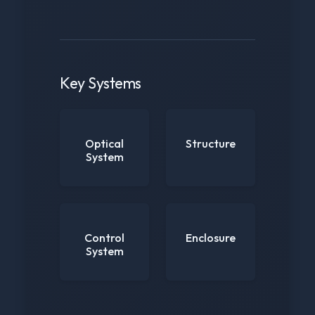
Key Systems
Optical
Structure
System
Control
Enclosure
System